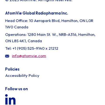
AtomVie Global Radiopharma Inc.
Head Office: 10 Aeropark Blvd, Hamilton, ON L0R
1W0 Canada
Operations: 1280 Main St. W., NRB-A316, Hamilton,
ON L8S 4K1, Canada
Tel: +1 (905) 525-9140 x 21212
info@atomvie.com
Policies
Accessibility Policy
Follow us on