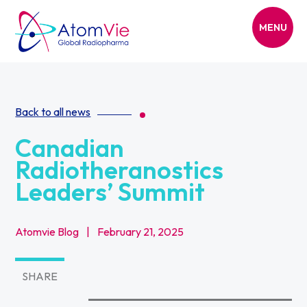
MENU
Back to all news
Canadian
Radiotheranostics
Leaders’ Summit
Atomvie Blog
|
February 21, 2025
SHARE