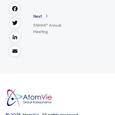
Facebook
Next
SNMMI* Annual
Twitter
Meeting
LinkedIn
Email
© 2025 AtomVie. All rights reserved.