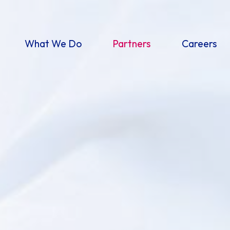
What We Do
Partners
Careers