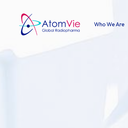
Who We Are