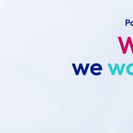
P
we
w