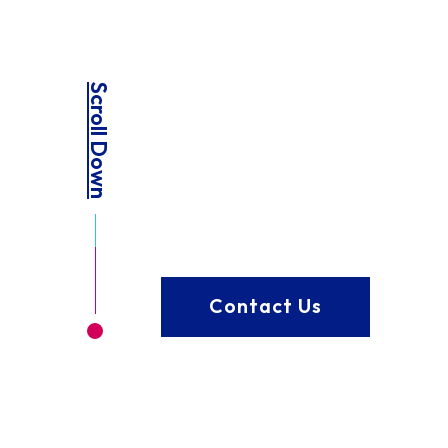
Scroll Down
Contact Us