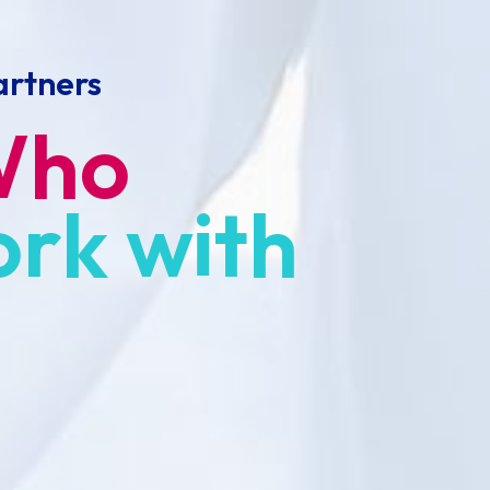
artners
Who
ork
with