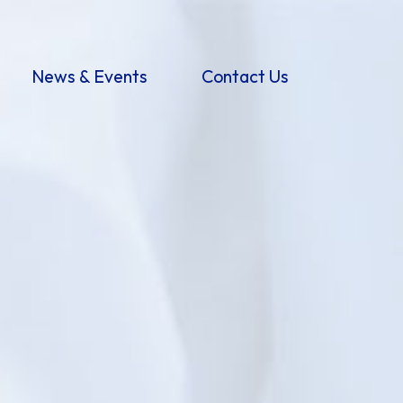
News & Events
Contact Us